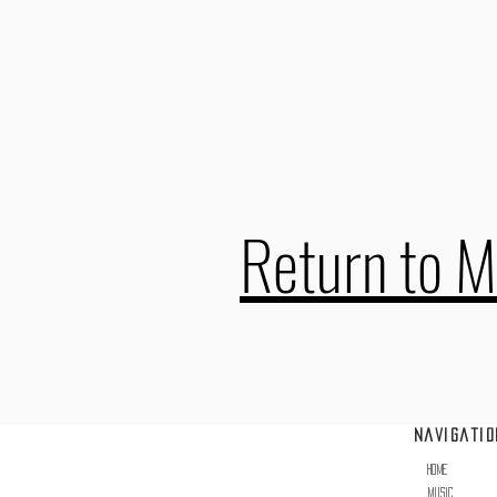
Return to M
Navigatio
erved.
Home
Music