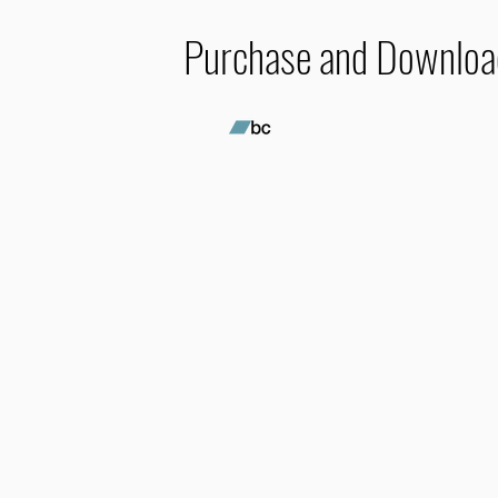
Purchase and Downloa