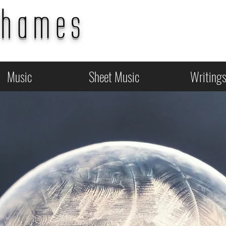
Thames
Music
Sheet Music
Writing