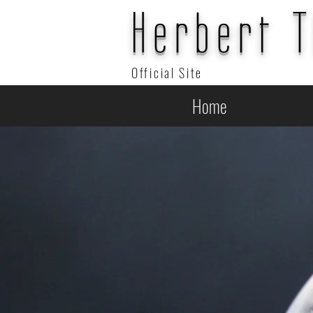
Herbert 
Official Site
Home