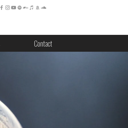
s
Contact