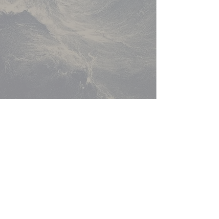
Return to Music