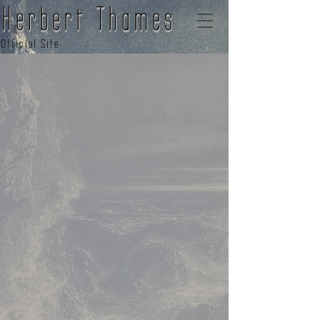
Herbert Thames
Official Site