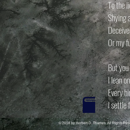
To the l
Shying a
Deceived
Or my f
But you 
I lean o
Every hi
I settle
© 2018 by Herbert D. Thames. All Rights Res