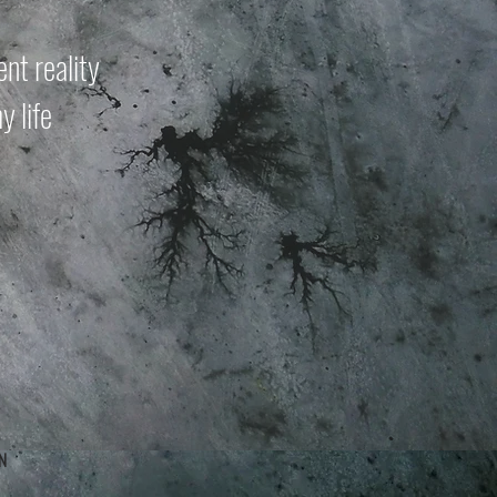
nt reality
y life
n