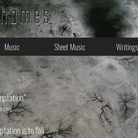
Thames
Music
Sheet Music
Writing
mptation”
ersary
tation is to fall