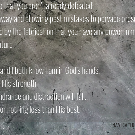
ie that you aren’t already defeated,
way and allowing past mistakes to pervade prese
 by the fabrication that you have any power in m
uture
and I both know I am in God’s hands.
n His strength.
ndrance and distraction will fall.
 for nothing less than His best.
Navigatio
erved.
Home