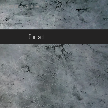
s
Contact