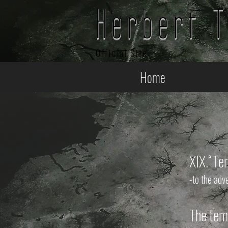
Herbert 
Official Site
Home
XIX.
“Te
-to the adv
The temp