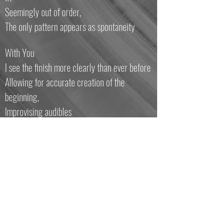
Seemingly out of order,
The only pattern appears as spontaneity
With You
I see the finish more clearly than ever before
Allowing for accurate creation of the
beginning,
Improvising audibles
Further cementing my future
While the present carries the “burden” of
alleged uncertainty.