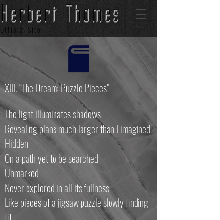
Herbert Thames
Official Site
XIII. “The Dream: Puzzle Pieces”
The light illuminates shadows
Revealing plans much larger than I imagined
Hidden
On a path yet to be searched
Unmarked
Never explored in all its fullness
Like pieces of a jigsaw puzzle slowly finding
fit