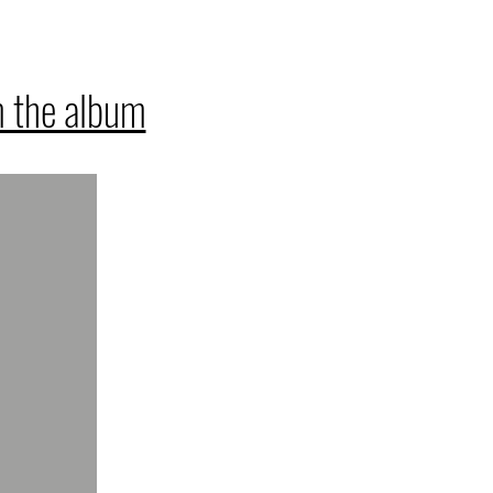
 the album