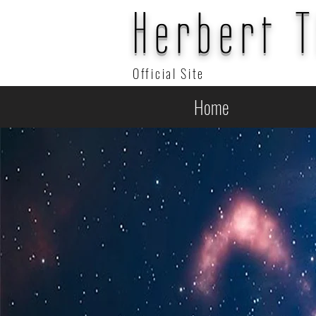
Herbert 
Official Site
Home