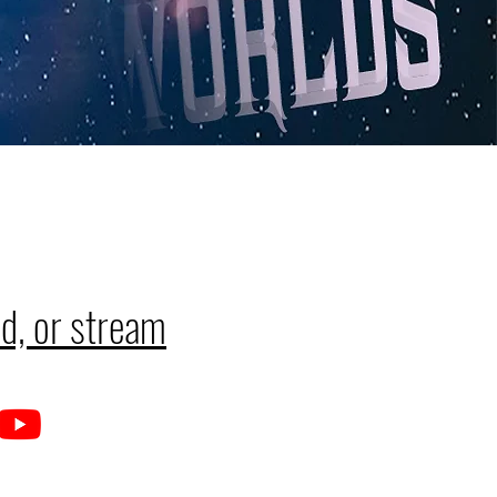
d, or stream