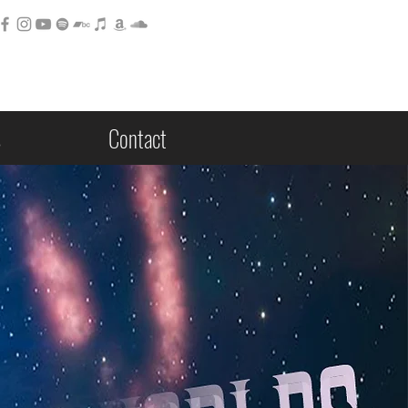
s
Contact