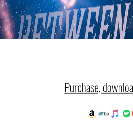
Purchase, downloa