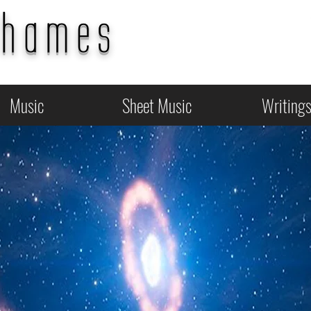
Thames
Music
Sheet Music
Writing