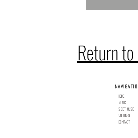
Return to
Navigatio
erved.
Home
Music
Sheet Music
Writings
Contact