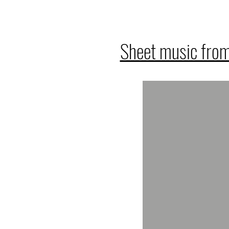
Sheet music from