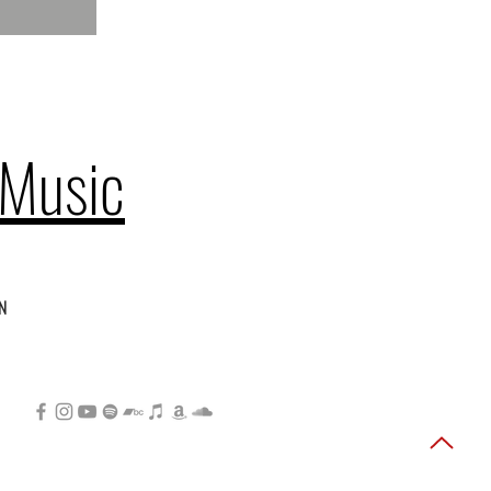
 Music
n